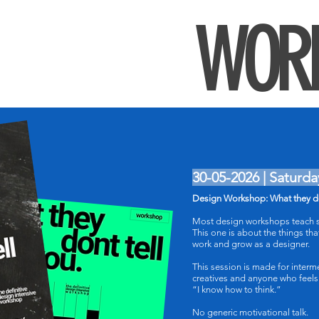
WOR
30-05-2026 | Saturda
Design Workshop: What they do
Most design workshops teach s
This one is about the things tha
work and grow as a designer.
This session is made for interm
creatives and anyone who feels
“I know how to think.”
No generic motivational talk.