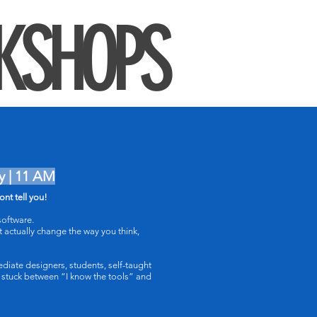
KSHOPS
y | 11 AM
nt tell you!
oftware.
t actually change the way you think,
ediate designers, students, self-taught
 stuck between “I know the tools” and