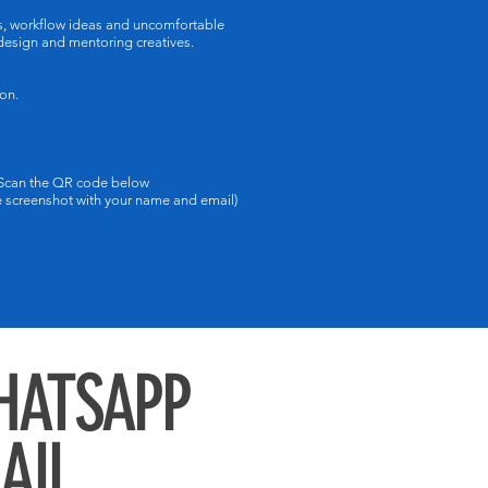
ms, workflow ideas and uncomfortable
 design and mentoring creatives.
on.
 Scan the QR code below
screenshot with your name and email)
WHATSAPP
MAIL