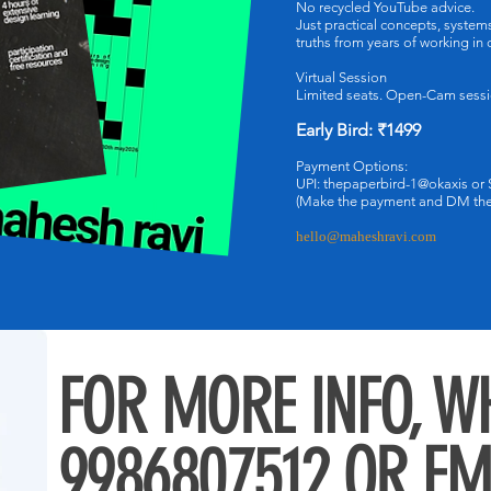
No recycled YouTube advice.
Just practical concepts, syste
truths from years of working in
Virtual Session
Limited seats. Open-Cam sessi
Early Bird: ₹1499
Payment Options:
UPI: thepaperbird-1@okaxis or
(Make the payment and DM the 
hello@maheshravi.com
FOR MORE INFO, 
9986807512 OR E