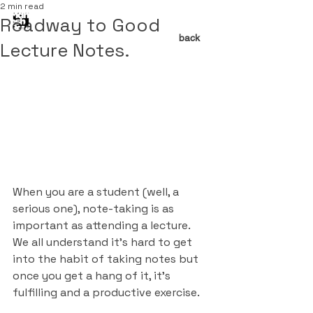
2 min read
Roadway to Good
back
Lecture Notes.
When you are a student (well, a 
serious one), note-taking is as 
important as attending a lecture. 
We all understand it's hard to get 
into the habit of taking notes but 
once you get a hang of it, it’s 
fulfilling and a productive exercise. 