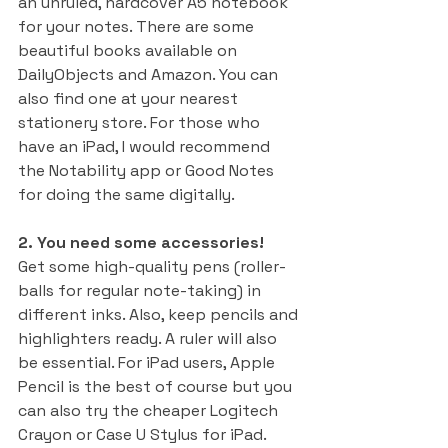
an unruled, hardcover A5 notebook 
for your notes. There are some 
beautiful books available on 
DailyObjects and Amazon. You can 
also find one at your nearest 
stationery store. For those who 
have an iPad, I would recommend 
the Notability app or Good Notes 
for doing the same digitally. 
2. You need some accessories! 
Get some high-quality pens (roller-
balls for regular note-taking) in 
different inks. Also, keep pencils and 
highlighters ready. A ruler will also 
be essential. For iPad users, Apple 
Pencil is the best of course but you 
can also try the cheaper Logitech 
Crayon or Case U Stylus for iPad.