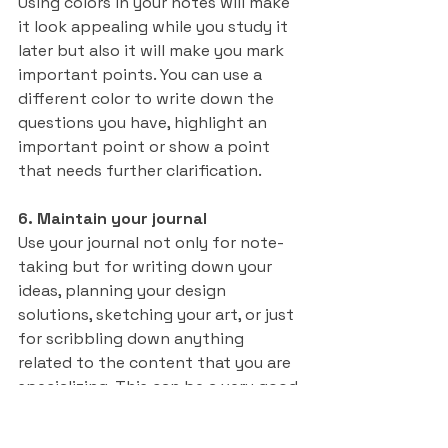
Using colors in your notes will make 
it look appealing while you study it 
later but also it will make you mark 
important points. You can use a 
different color to write down the 
questions you have, highlight an 
important point or show a point 
that needs further clarification.
6. Maintain your journal
Use your journal not only for note-
taking but for writing down your 
ideas, planning your design 
solutions, sketching your art, or just 
for scribbling down anything 
related to the content that you are 
specializing. This can be a very good 
resource for you in your career.