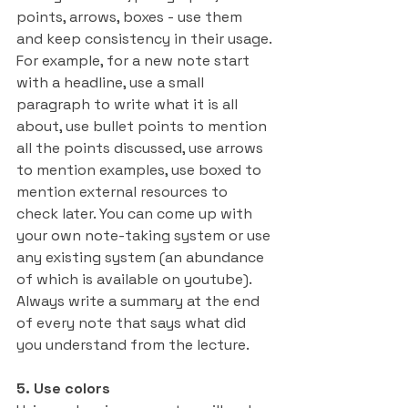
points, arrows, boxes - use them 
and keep consistency in their usage. 
For example, for a new note start 
with a headline, use a small 
paragraph to write what it is all 
about, use bullet points to mention 
all the points discussed, use arrows 
to mention examples, use boxed to 
mention external resources to 
check later. You can come up with 
your own note-taking system or use 
any existing system (an abundance 
of which is available on youtube). 
Always write a summary at the end 
of every note that says what did 
you understand from the lecture.
5. Use colors 