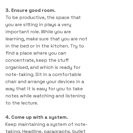
3. Ensure good room.
To be productive, the space that 
you are sitting in plays a very 
important role. While you are 
learning, make sure that you are not 
in the bed or in the kitchen. Try to 
find a place where you can 
concentrate, keep the stuff 
organised, and which is ready for 
note-taking. Sit in a comfortable 
chair and arrange your devices in a 
way that it is easy for you to take 
notes while watching and listening 
to the lecture. 
4. Come up with a system.
Keep maintaining a system of note-
taking. Headline, paragraphs, bullet 