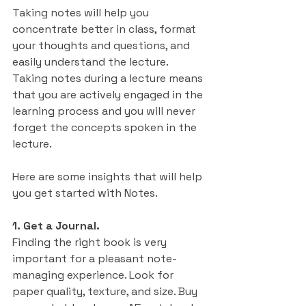
Taking notes will help you 
concentrate better in class, format 
your thoughts and questions, and 
easily understand the lecture. 
Taking notes during a lecture means 
that you are actively engaged in the 
learning process and you will never 
forget the concepts spoken in the 
lecture.
Here are some insights that will help 
you get started with Notes.
1. Get a Journal.
Finding the right book is very 
important for a pleasant note-
managing experience. Look for 
paper quality, texture, and size. Buy 