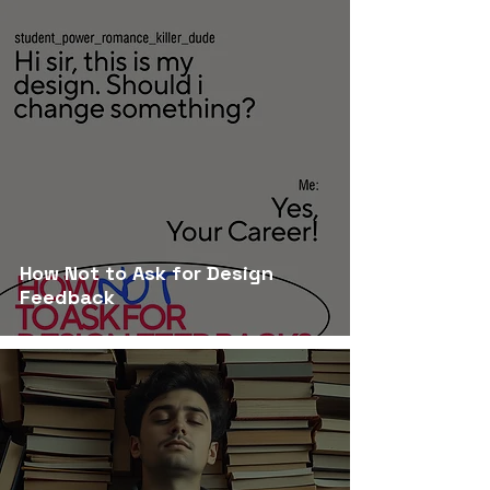
How Not to Ask for Design
Feedback