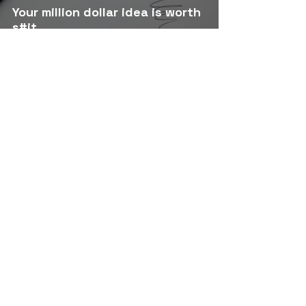
Your million dollar idea is worth
s#it.
The Two Lessons Life Demands
from Us : Body & World