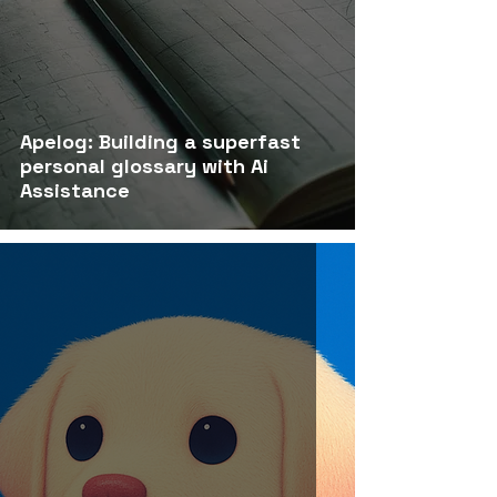
Apelog: Building a superfast
personal glossary with Ai
Assistance