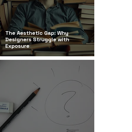
The Aesthetic Gap: Why
Designers Struggle with
Exposure