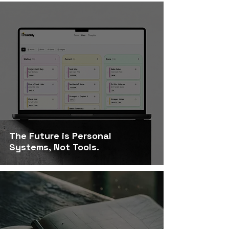
The Future is Personal
Systems, Not Tools.