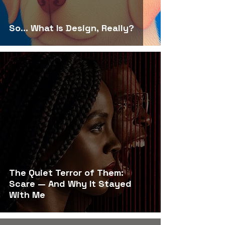
So… What Is Design, Really?
The Quiet Terror of Them:
Scare — And Why It Stayed
With Me