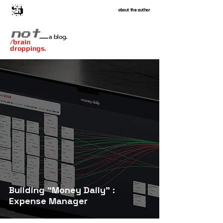
about the author
.
not_
a blog
/brain
droppings.
Building "Money Daily" :
Expense Manager