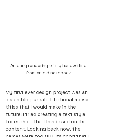
An early rendering of my handwriting 
from an old notebook 
My first ever design project was an 
ensemble journal of fictional movie 
titles that I would make in the 
future! I tried creating a text style 
for each of the films based on its 
content. Looking back now, the 
names were too silly; Its good that I 