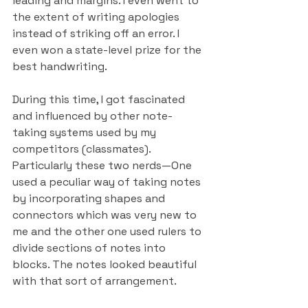
leading and margins. I even went to 
the extent of writing apologies 
instead of striking off an error. I 
even won a state-level prize for the 
best handwriting.
During this time, I got fascinated 
and influenced by other note-
taking systems used by my 
competitors (classmates). 
Particularly these two nerds—One 
used a peculiar way of taking notes 
by incorporating shapes and 
connectors which was very new to 
me and the other one used rulers to 
divide sections of notes into 
blocks. The notes looked beautiful 
with that sort of arrangement.