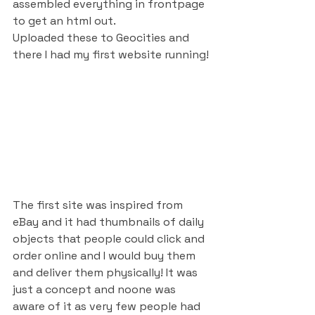
assembled everything in frontpage 
to get an html out. 
Uploaded these to Geocities and 
there I had my first website running! 
The first site was inspired from 
eBay and it had thumbnails of daily 
objects that people could click and 
order online and I would buy them 
and deliver them physically! It was 
just a concept and noone was 
aware of it as very few people had 