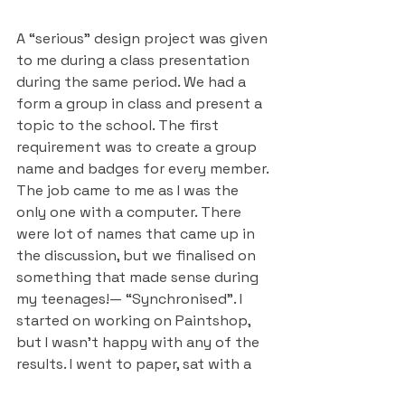
A “serious” design project was given 
to me during a class presentation 
during the same period. We had a 
form a group in class and present a 
topic to the school. The first 
requirement was to create a group 
name and badges for every member. 
The job came to me as I was the 
only one with a computer. There 
were lot of names that came up in 
the discussion, but we finalised on 
something that made sense during 
my teenages!— “Synchronised”. I 
started on working on Paintshop, 
but I wasn’t happy with any of the 
results. I went to paper, sat with a 
couple of magazines and did a 