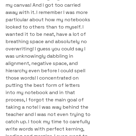
my canvas! And I got too carried 
away with it. I remember I was more 
particular about how my notebooks 
looked to others than to myself. I 
wanted it to be neat, have a lot of 
breathing space and absolutely no 
overwriting! I guess you could say I 
was unknowingly dabbling in 
alignment, negative space, and 
hierarchy even before I could spell 
those words! I concentrated on 
putting the best form of letters 
into my notebook and in that 
process, I forgot the main goal of 
taking a note! I was way behind the 
teacher and I was not even trying to 
catch up. I took my time to carefully 
write words with perfect kerning, 