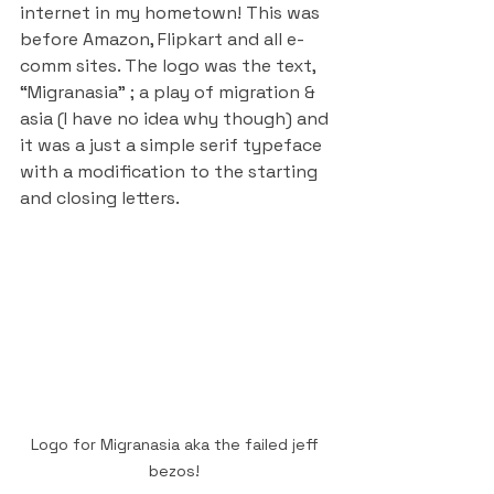
internet in my hometown! This was 
before Amazon, Flipkart and all e-
comm sites. The logo was the text, 
“Migranasia” ; a play of migration & 
asia (I have no idea why though) and 
it was a just a simple serif typeface 
with a modification to the starting 
and closing letters.
Logo for Migranasia aka the failed jeff 
bezos! 