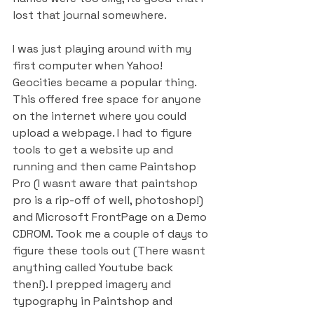
lost that journal somewhere.
I was just playing around with my 
first computer when Yahoo! 
Geocities became a popular thing. 
This offered free space for anyone 
on the internet where you could 
upload a webpage. I had to figure 
tools to get a website up and 
running and then came Paintshop 
Pro (I wasnt aware that paintshop 
pro is a rip-off of well, photoshop!) 
and Microsoft FrontPage on a Demo 
CDROM. Took me a couple of days to 
figure these tools out (There wasnt 
anything called Youtube back 
then!). I prepped imagery and 
typography in Paintshop and 