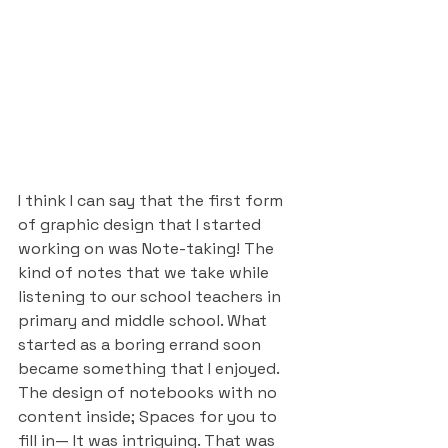
I think I can say that the first form 
of graphic design that I started 
working on was Note-taking! The 
kind of notes that we take while 
listening to our school teachers in 
primary and middle school. What 
started as a boring errand soon 
became something that I enjoyed. 
The design of notebooks with no 
content inside; Spaces for you to 
fill in— It was intriguing. That was 