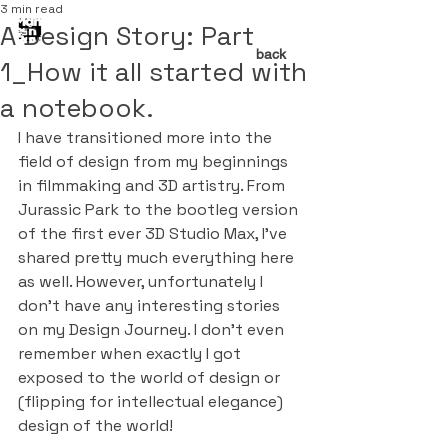
3 min read
A Design Story: Part
back
1_How it all started with
a notebook.
I have transitioned more into the 
field of design from my beginnings 
in filmmaking and 3D artistry. From 
Jurassic Park to the bootleg version 
of the first ever 3D Studio Max, I’ve 
shared pretty much everything here 
as well. However, unfortunately I 
don’t have any interesting stories 
on my Design Journey. I don’t even 
remember when exactly I got 
exposed to the world of design or 
(flipping for intellectual elegance) 
design of the world!