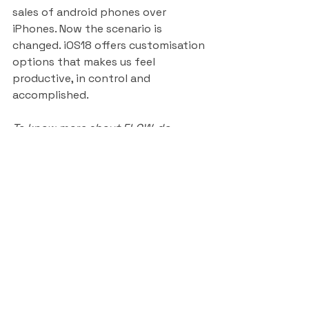
sales of android phones over 
iPhones. Now the scenario is 
changed. iOS18 offers customisation 
options that makes us feel 
productive, in control and 
accomplished.
To know more about FLOW, do 
watch this video - where i am 
explaining this in action on a UXD 
context.
https://www.youtube.com/watch?
v=-0O_eemA3Pk