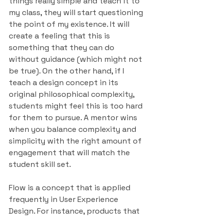
things really simple and teach it to 
my class, they will start questioning 
the point of my existence. It will 
create a feeling that this is 
something that they can do 
without guidance (which might not 
be true). On the other hand, if I 
teach a design concept in its 
original philosophical complexity, 
students might feel this is too hard 
for them to pursue. A mentor wins 
when you balance complexity and 
simplicity with the right amount of 
engagement that will match the 
student skill set.
Flow is a concept that is applied 
frequently in User Experience 
Design. For instance, products that 