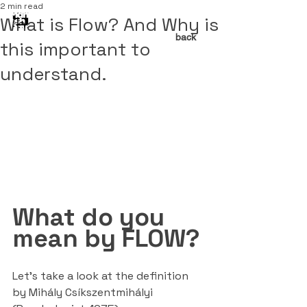
2 min read
What is Flow? And Why is
back
this important to
understand.
What do you 
mean by FLOW?
Let’s take a look at the definition 
by Mihály Csíkszentmihályi 