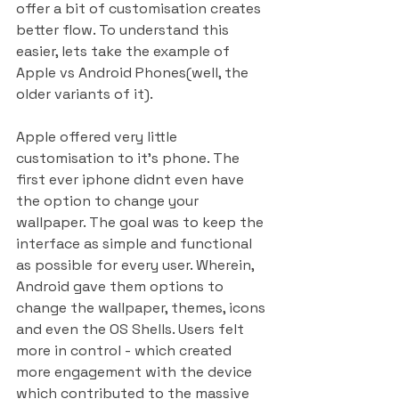
offer a bit of customisation creates 
better flow. To understand this 
easier, lets take the example of 
Apple vs Android Phones(well, the 
older variants of it).
Apple offered very little 
customisation to it’s phone. The 
first ever iphone didnt even have 
the option to change your 
wallpaper. The goal was to keep the 
interface as simple and functional 
as possible for every user. Wherein, 
Android gave them options to 
change the wallpaper, themes, icons 
and even the OS Shells. Users felt 
more in control - which created 
more engagement with the device 
which contributed to the massive 