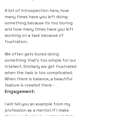
A bit of introspection here, how 
many times have you left doing 
something because its too boring 
and how many times have you left 
working on a task because of 
frustration.
We often gets bored doing 
something that’s too simple for our 
intellect. Similarly we get frustrated 
when the task is too complicated. 
When there is balance, a beautiful 
feature is created there - 
Engagement
!
I will tell you an example from my 
profession as a mentor. If I make 