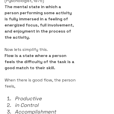
(Pyschologist, 1975)
The mental state in which a 
person performing some activity 
is fully immersed in a feeling of 
energized focus, full involvement, 
and enjoyment in the process of 
the activity.
Now lets simplify this.
Flow is a state where a person 
feels the difficulty of the task is a 
good match to their skill.
When there is good flow, the person 
feels,
Productive
in Control
Accomplishment